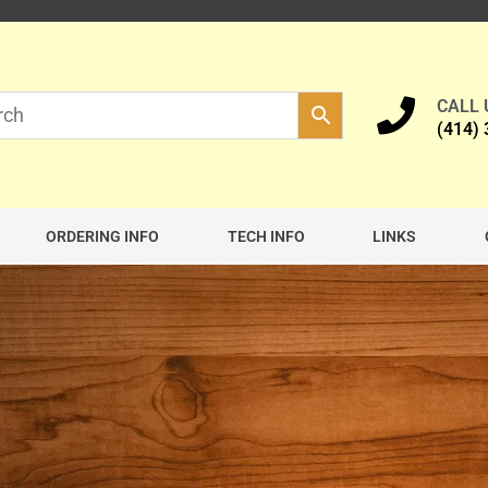
CALL
(414)
ORDERING INFO
TECH INFO
LINKS