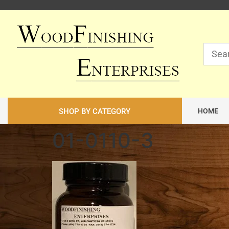
SHOP BY CATEGORY
HOME
01-0110-3