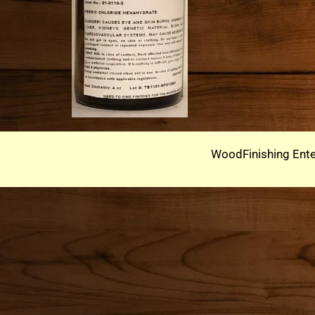
WoodFinishing Ente