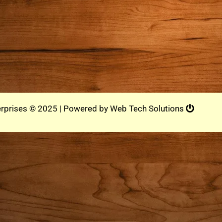
rprises © 2025 | Powered by
Web Tech Solutions