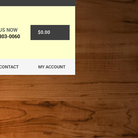
 US NOW
0
$
0.00
 303-0060
CONTACT
MY ACCOUNT